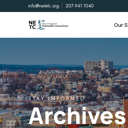
info@netelc.org
207-941-1040
Our S
STAY INFORMED
Archives