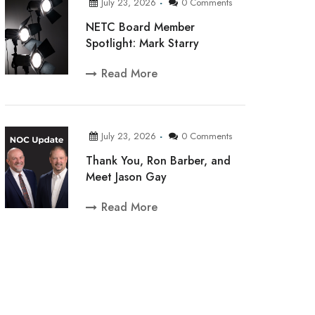
July 23, 2026
0 Comments
NETC Board Member
Spotlight: Mark Starry
Read More
July 23, 2026
0 Comments
Thank You, Ron Barber, and
Meet Jason Gay
Read More