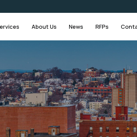
ervices
About Us
News
RFPs
Conta