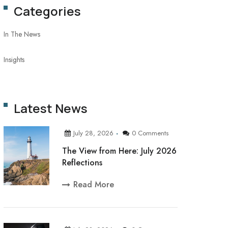
Categories
In The News
Insights
Latest News
July 28, 2026
0 Comments
The View from Here: July 2026
Reflections
Read More