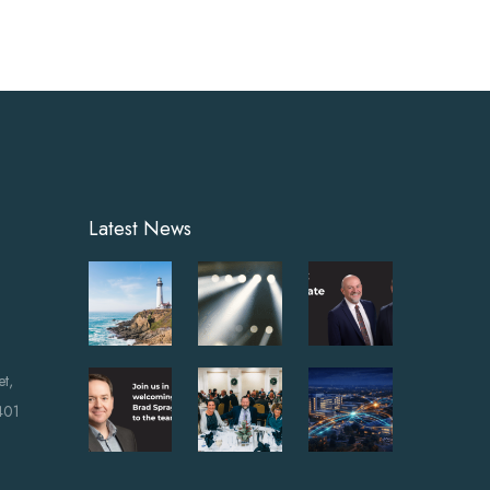
Latest News
et,
401