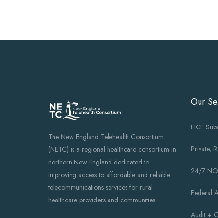
Our Se
HCF Subs
The New England Telehealth Consortium
Private, 
(NETC) is a regional healthcare consortium in
northern New England dedicated to
24/7 N
improving access to affordable and reliable
telecommunications services for rural
Federal 
healthcare providers and communities.
Audit + 