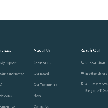
rvices
About Us
Reach Out
idy Support
About NETC
207-941-1040
info@netelc.org
Redundant Network
Our Board
41 Pleasant Stre
OC
Our Testimonials
Bangor, ME 04
Advocacy
News
Compliance
Contact Us