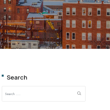
OLUTION
Search