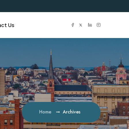
ct Us
Home
Archives