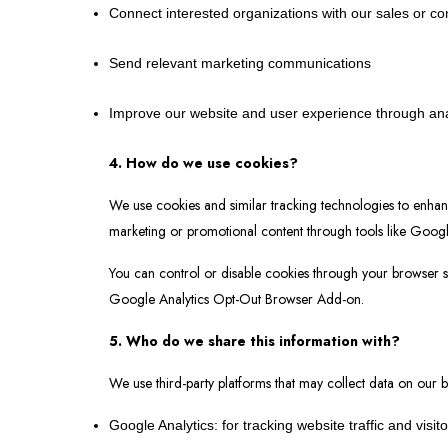
Connect interested organizations with our sales or co
Send relevant marketing communications
Improve our website and user experience through ana
4. How do we use cookies?
We use cookies and similar tracking technologies to enhan
marketing or promotional content through tools like Googl
You can control or disable cookies through your browser se
Google Analytics Opt-Out Browser Add-on.
5. Who do we share this information with?
We use third-party platforms that may collect data on our b
Google Analytics: for tracking website traffic and visit