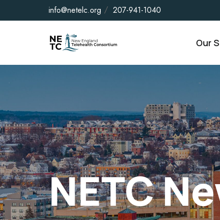
info@netelc.org
207-941-1040
Our S
NETC Ne