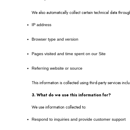
We also automatically collect certain technical data throu
IP address
Browser type and version
Pages visited and time spent on our Site
Referring website or source
This information is collected using third-party services in
3. What do we use this information for?
We use information collected to:
Respond to inquiries and provide customer support