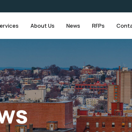
ervices
About Us
News
RFPs
Conta
ws