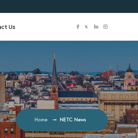
ct Us
Home
NETC News