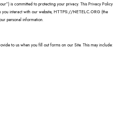
r”) is committed to protecting your privacy. This Privacy Policy
 you interact with our website,
HTTPS://NETELC.ORG
(the
your personal information.
ovide to us when you fill out forms on our Site. This may include: