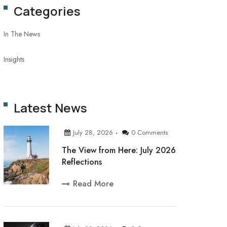
Categories
In The News
Insights
Latest News
July 28, 2026
0 Comments
The View from Here: July 2026
Reflections
Read More