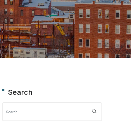
SIGHTS
Search