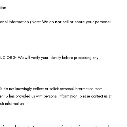
tion
rsonal information (Note: We do
not
sell or share your personal
ELC.ORG
. We will verify your identity before processing any
We do not knowingly collect or solicit personal information from
er 13 has provided us with personal information, please contact us at
uch information.