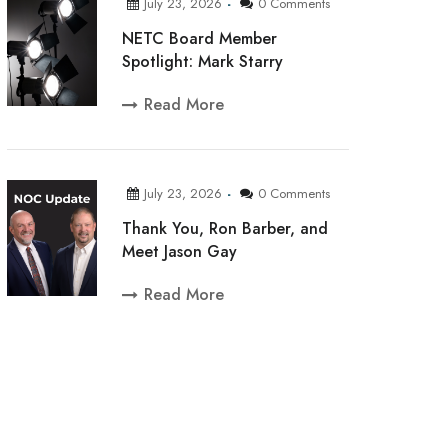
July 23, 2026
0 Comments
NETC Board Member
Spotlight: Mark Starry
Read More
July 23, 2026
0 Comments
Thank You, Ron Barber, and
Meet Jason Gay
Read More