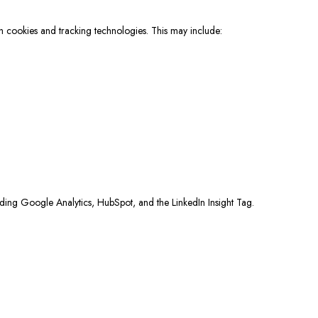
gh cookies and tracking technologies. This may include:
cluding Google Analytics, HubSpot, and the LinkedIn Insight Tag.