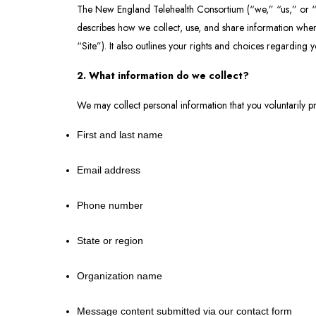
The New England Telehealth Consortium (“we,” “us,” or “ou
describes how we collect, use, and share information when
“Site”). It also outlines your rights and choices regarding 
2. What information do we collect?
We may collect personal information that you voluntarily pr
First and last name
Email address
Phone number
State or region
Organization name
Message content submitted via our contact form