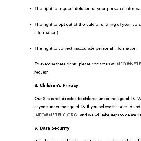
The right to request deletion of your personal informa
The right to opt out of the sale or sharing of your pe
information)
The right to correct inaccurate personal information
To exercise these rights, please contact us at
INFO@NET
request.
8. Children’s Privacy
Our Site is not directed to children under the age of 13. 
anyone under the age of 13. If you believe that a child und
INFO@NETELC.ORG
, and we will take steps to delete s
9. Data Security