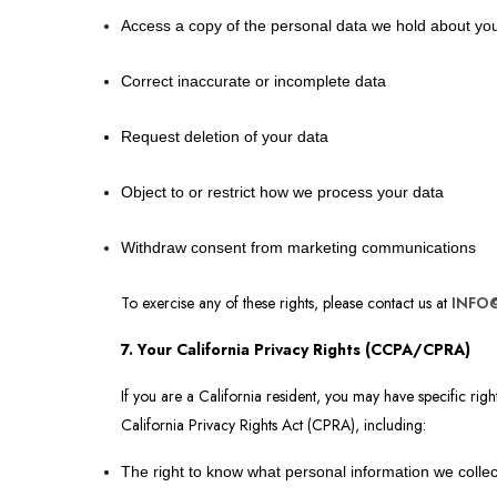
Access a copy of the personal data we hold about yo
Correct inaccurate or incomplete data
Request deletion of your data
Object to or restrict how we process your data
Withdraw consent from marketing communications
To exercise any of these rights, please contact us at
INFO
7. Your California Privacy Rights (CCPA/CPRA)
If you are a California resident, you may have specific ri
California Privacy Rights Act (CPRA), including:
The right to know what personal information we collect,