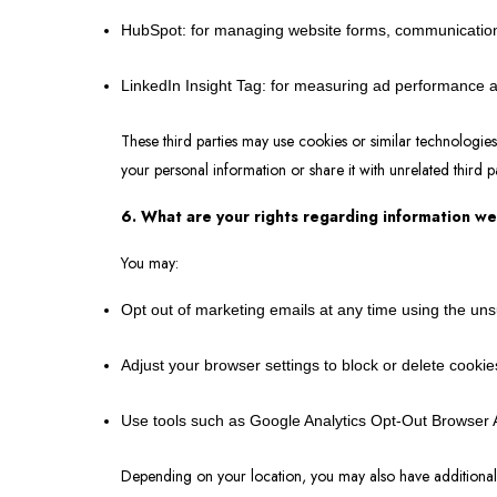
HubSpot: for managing website forms, communicatio
LinkedIn Insight Tag: for measuring ad performance
These third parties may use cookies or similar technologies
your personal information or share it with unrelated third p
6. What are your rights regarding information we
You may:
Opt out of marketing emails at any time using the un
Adjust your browser settings to block or delete cookie
Use tools such as Google Analytics Opt-Out Browser A
Depending on your location, you may also have additional r