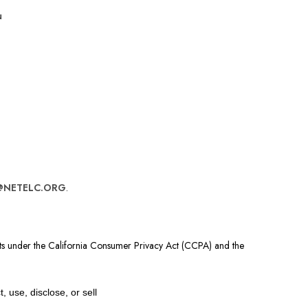
u
@NETELC.ORG
.
ghts under the California Consumer Privacy Act (CCPA) and the
 use, disclose, or sell