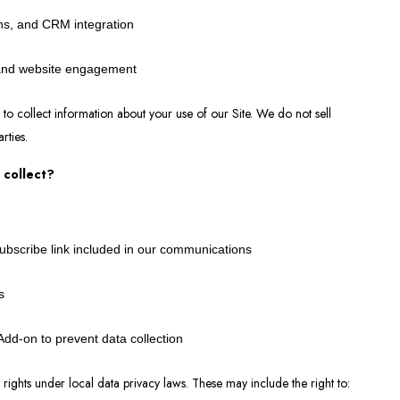
ns, and CRM integration
 and website engagement
 to collect information about your use of our Site. We do not sell
arties.
 collect?
subscribe link included in our communications
s
dd-on to prevent data collection
ights under local data privacy laws. These may include the right to: