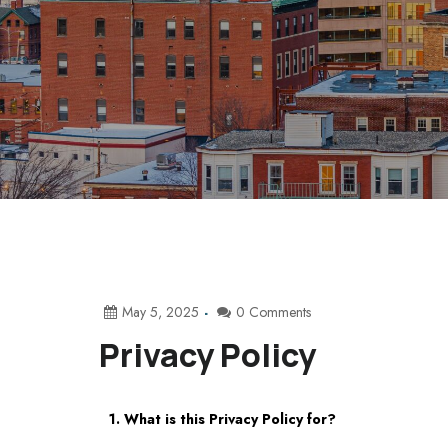
May 5, 2025
0 Comments
Privacy Policy
1. What is this Privacy Policy for?