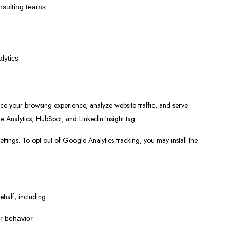
nsulting teams
lytics
ce your browsing experience, analyze website traffic, and serve
e Analytics, HubSpot, and LinkedIn Insight tag.
ttings. To opt out of Google Analytics tracking, you may install the
ehalf, including:
or behavior