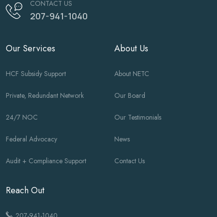
CONTACT US
207-941-1040
Our Services
About Us
HCF Subsidy Support
About NETC
Private, Redundant Network
Our Board
24/7 NOC
Our Testimonials
Federal Advocacy
News
Audit + Compliance Support
Contact Us
Reach Out
207-941-1040