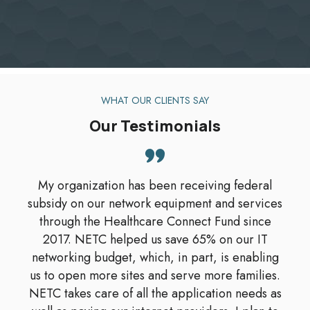
WHAT OUR CLIENTS SAY
Our Testimonials
My organization has been receiving federal
subsidy on our network equipment and services
through the Healthcare Connect Fund since
2017. NETC helped us save 65% on our IT
networking budget, which, in part, is enabling
us to open more sites and serve more families.
NETC takes care of all the application needs as