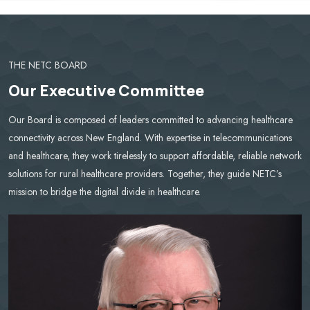
THE NETC BOARD
Our Executive Committee
Our Board is composed of leaders committed to advancing healthcare
connectivity across New England. With expertise in telecommunications
and healthcare, they work tirelessly to support affordable, reliable network
solutions for rural healthcare providers. Together, they guide NETC’s
mission to bridge the digital divide in healthcare.