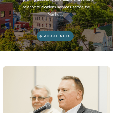
telecommunications services across the
Northeast.
ABOUT NETC