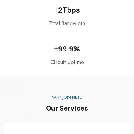
+
2
Tbps
Total Bandwidth
+
99.9
%
Circuit Uptime
WHY JOIN NETC
Our Services