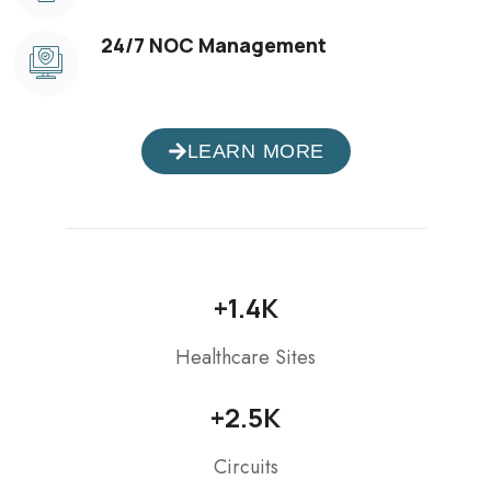
24/7 NOC Management
LEARN MORE
+
1.4
K
Healthcare Sites
+
2.5
K
Circuits