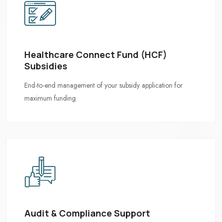
Healthcare Connect Fund (HCF)
Subsidies
Audit & Compliance Support