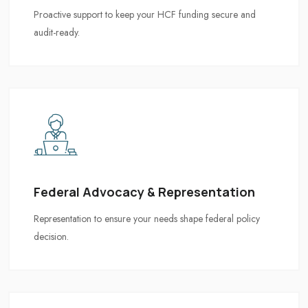
Federal Advocacy & Representation