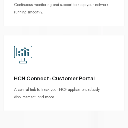
HCN Connect: Customer Portal