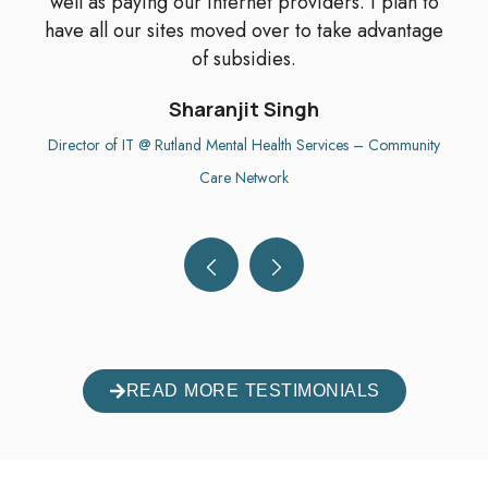
well as paying our internet providers. I plan to
have all our sites moved over to take advantage
of subsidies.
Sharanjit Singh
Director of IT @ Rutland Mental Health Services – Community
Care Network
READ MORE TESTIMONIALS