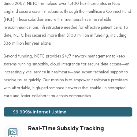
Since 2007, NETC has helped over 1,400 healthcare sites in New
England secure essential subsidies through the Healthcare Connect Fund
(HCF). These subsidies ensure that members have the reliable
telecommunications infrastructure needed for effective patient care. To
date, NETC has secured more than $100 million in funding, including
$36 million last year alone.
Beyond funding, NETC provides 24/7 network management to keep
systems running smoothly, cloud integration for secure data access—an
increasingly vital service in healthcare—and expert technical support to
resolve issues quickly. Our mission is to empower healthcare providers
with affordable, high-performance networks that enable uninterrupted
care and foster collaboration across communities.
99.999% Internet Uptime
Real-Time Subsidy Tracking