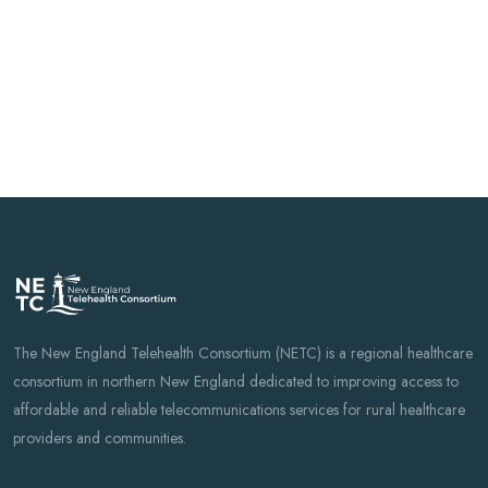
Ready to learn
more?
Fill out the form below and a NETC
representative will be in touch to answer
your questions.
The New England Telehealth Consortium (NETC) is a regional healthcare
consortium in northern New England dedicated to improving access to
affordable and reliable telecommunications services for rural healthcare
providers and communities.