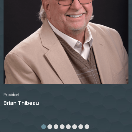
President
Brian Thibeau