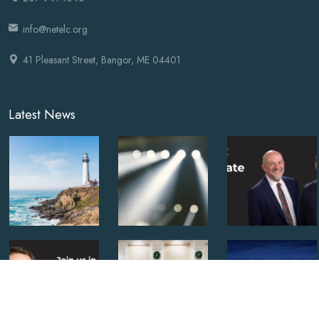
info@netelc.org
41 Pleasant Street, Bangor, ME 04401
Latest News