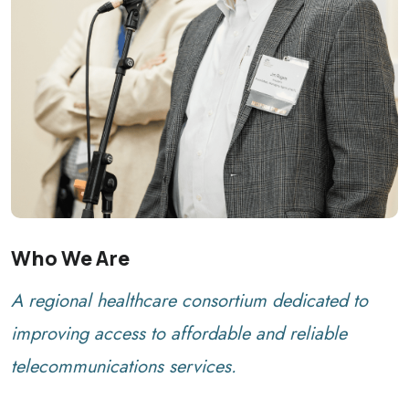
Who We Are
A regional healthcare consortium dedicated to
improving access to affordable and reliable
telecommunications services.