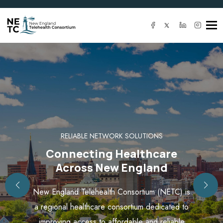
Tog
navi
RELIABLE NETWORK SOLUTIONS
Connecting Healthcare
Across New England
New England Telehealth Consortium (NETC) is
a regional healthcare consortium dedicated to
improving access to affordable and reliable