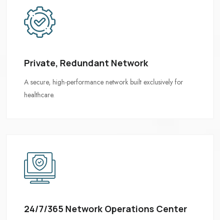
Private, Redundant Network
24/7/365 Network Operations Center