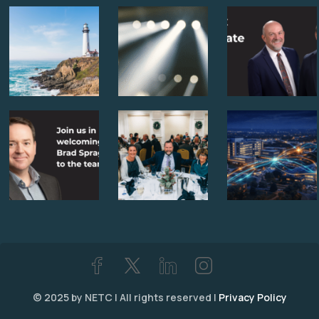
© 2025 by NETC | All rights reserved |
Privacy Policy