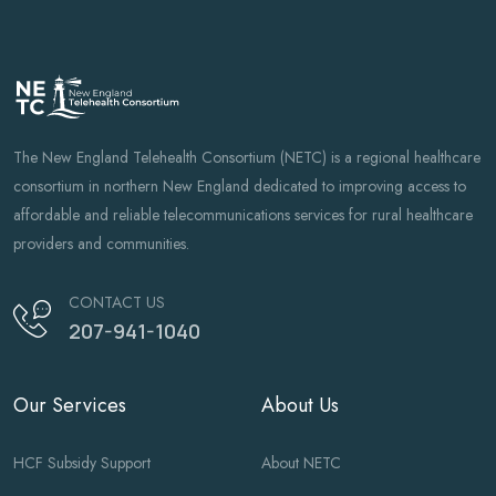
The New England Telehealth Consortium (NETC) is a regional healthcare
consortium in northern New England dedicated to improving access to
affordable and reliable telecommunications services for rural healthcare
providers and communities.
CONTACT US
207-941-1040
Our Services
About Us
HCF Subsidy Support
About NETC