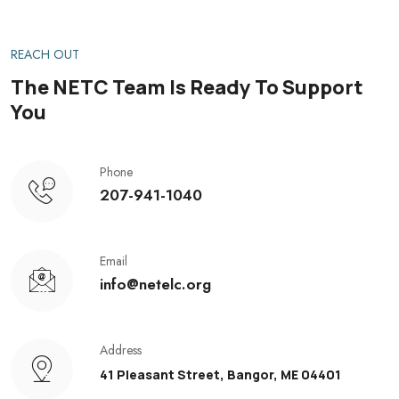
REACH OUT
The NETC Team Is Ready To Support
You
Phone
207-941-1040
Email
info@netelc.org
Address
41 Pleasant Street, Bangor, ME 04401