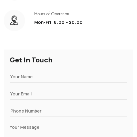
Hours of Operation
Mon-Fri: 8:00 – 20:00
Get In Touch