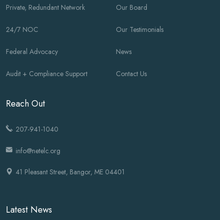
Private, Redundant Network
Our Board
24/7 NOC
Our Testimonials
Federal Advocacy
News
Audit + Compliance Support
Contact Us
Reach Out
207-941-1040
info@netelc.org
41 Pleasant Street, Bangor, ME 04401
Latest News