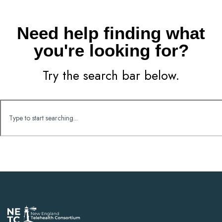
Need help finding what
you're looking for?
Try the search bar below.