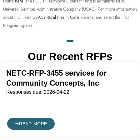
found
here
.
The FCC’s Healthcare Connect Fund is administered by
Universal Services Administrative Company (USAC). For more information
about HCF, visit
USACs Rural Health Care
website, and select the HCF
Program option.
Our Recent RFPs
NETC-RFP-3455 services for
Community Concepts, Inc
Responses due: 2026-04-22
READ MORE