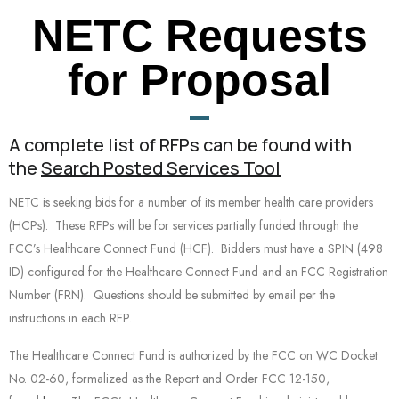
NETC Requests
for Proposal
A complete list of RFPs can be found with
the
Search Posted Services Tool
NETC is seeking bids for a number of its member health care providers
(HCPs). These RFPs will be for services partially funded through the
FCC’s Healthcare Connect Fund (HCF). Bidders must have a SPIN (498
ID) configured for the Healthcare Connect Fund and an FCC Registration
Number (FRN). Questions should be submitted by email per the
instructions in each RFP.
The Healthcare Connect Fund is authorized by the FCC on WC Docket
No. 02-60, formalized as the Report and Order FCC 12-150,