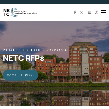
Tog
navi
REQUESTS FOR PROPOSAL
NETC RFPs
Home
RFPs