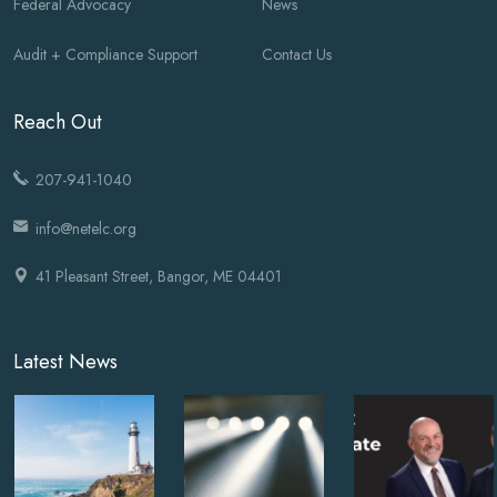
Federal Advocacy
News
Audit + Compliance Support
Contact Us
Reach Out
207-941-1040
info@netelc.org
41 Pleasant Street, Bangor, ME 04401
Latest News