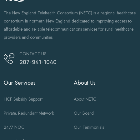
The New England Telehealth Consortium (NETC) is a regional healthcare
consortium in northern New England dedicated to improving access to
affordable and reliable telecommunications services for rural healthcare
providers and communities.
CONTACT US
207-941-1040
Our Services
About Us
HCF Subsidy Support
About NETC
Private, Redundant Network
Our Board
24/7 NOC
Our Testimonials