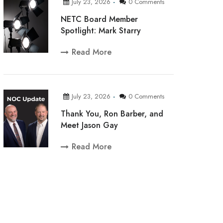
July 23, 2026
0 Comments
NETC Board Member
Spotlight: Mark Starry
Read More
July 23, 2026
0 Comments
Thank You, Ron Barber, and
Meet Jason Gay
Read More