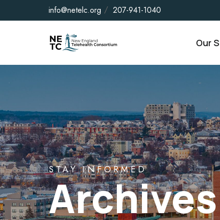
info@netelc.org
207-941-1040
Our S
STAY INFORMED
Archives