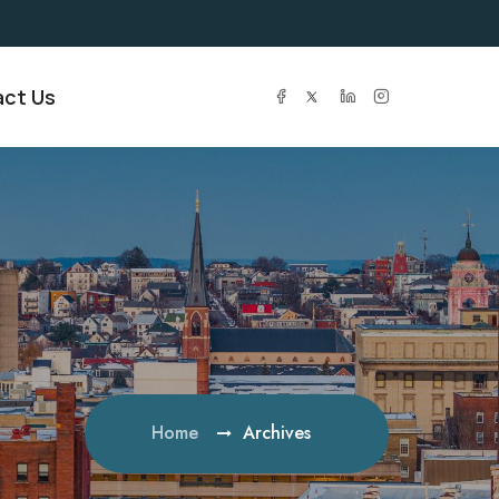
ct Us
Home
Archives