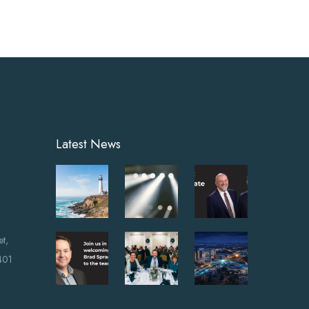
Latest News
et,
401