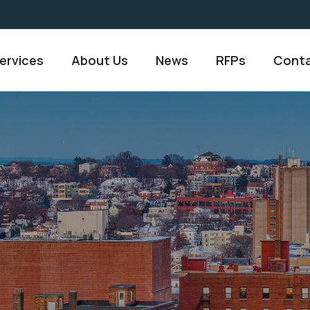
ervices
About Us
News
RFPs
Conta