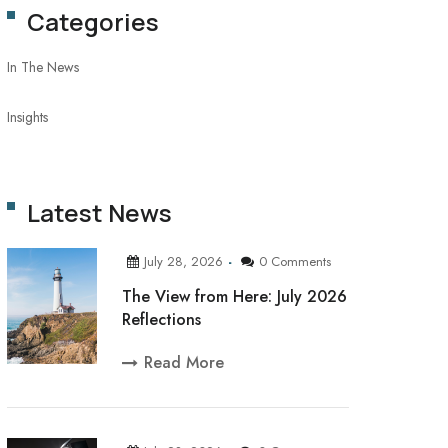
Categories
In The News
Insights
Latest News
July 28, 2026
0 Comments
The View from Here: July 2026
Reflections
Read More