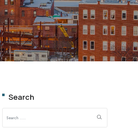
OLUTION
Search