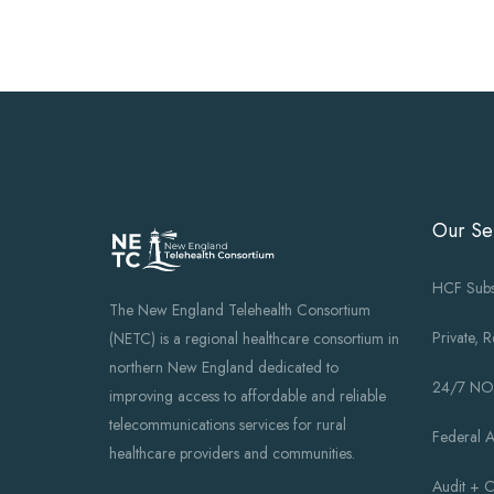
Our Se
HCF Subs
The New England Telehealth Consortium
Private, 
(NETC) is a regional healthcare consortium in
northern New England dedicated to
24/7 N
improving access to affordable and reliable
telecommunications services for rural
Federal 
healthcare providers and communities.
Audit + 