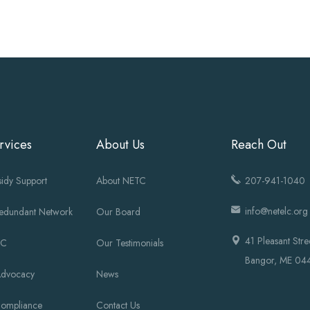
rvices
About Us
Reach Out
idy Support
About NETC
207-941-1040
info@netelc.org
Redundant Network
Our Board
41 Pleasant Stre
OC
Our Testimonials
Bangor, ME 04
Advocacy
News
Compliance
Contact Us