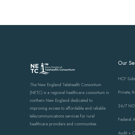
Our Se
HCF Subs
The New England Telehealth Consortium
Private, 
(NETC) is a regional healthcare consortium in
northern New England dedicated to
24/7 N
improving access to affordable and reliable
telecommunications services for rural
Federal 
healthcare providers and communities.
Audit + 