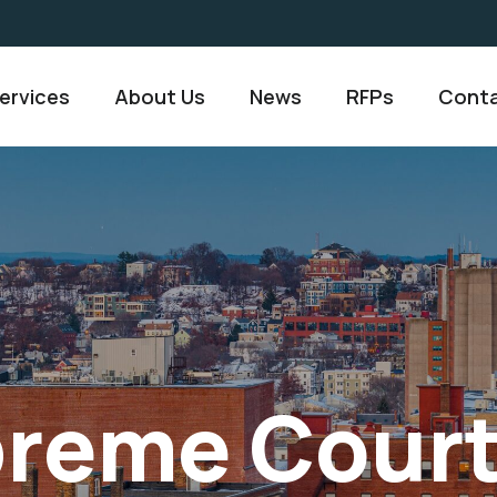
ervices
About Us
News
RFPs
Conta
preme Cour