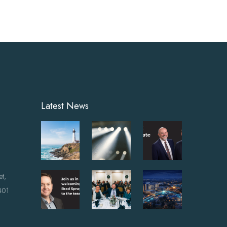
Latest News
et,
401