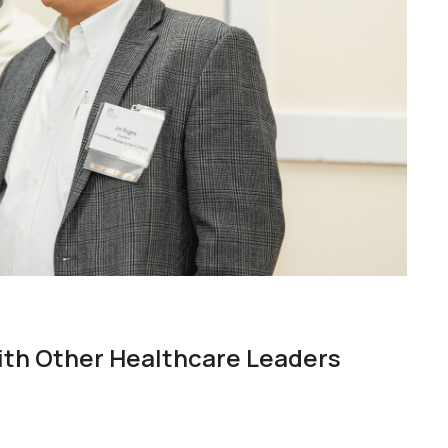
ith Other Healthcare Leaders