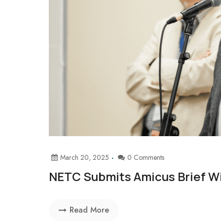
March 20, 2025
0 Comments
NETC Submits Amicus Brief W
Read More