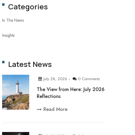
Categories
In The News
Insights
Latest News
July 28, 2026
0 Comments
The View from Here: July 2026
Reflections
Read More