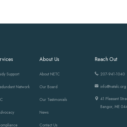
rvices
About Us
Reach Out
idy Support
About NETC
207-941-1040
info@netelc.org
Redundant Network
Our Board
41 Pleasant Stre
OC
Our Testimonials
Bangor, ME 04
Advocacy
News
Compliance
Contact Us