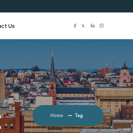
ct Us
t
Home
Tag