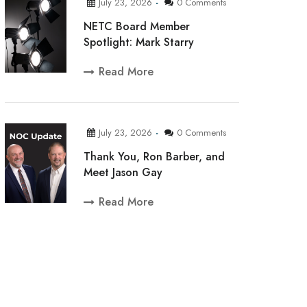
July 23, 2026
0 Comments
NETC Board Member
Spotlight: Mark Starry
Read More
July 23, 2026
0 Comments
Thank You, Ron Barber, and
Meet Jason Gay
Read More