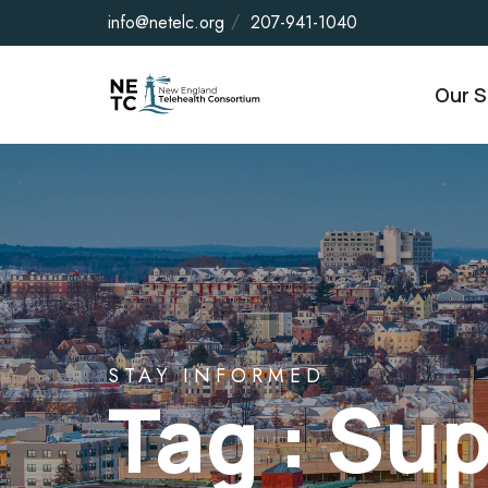
info@netelc.org
207-941-1040
Our S
STAY INFORMED
Tag : Su