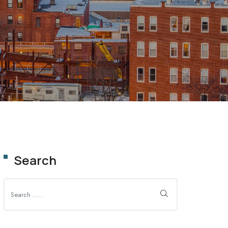
OLUTION
Search