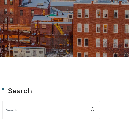
OLUTION
Search