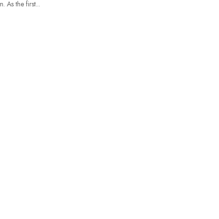
As the first...