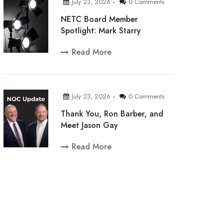
July 23, 2026
0 Comments
NETC Board Member
Spotlight: Mark Starry
Read More
July 23, 2026
0 Comments
Thank You, Ron Barber, and
Meet Jason Gay
Read More