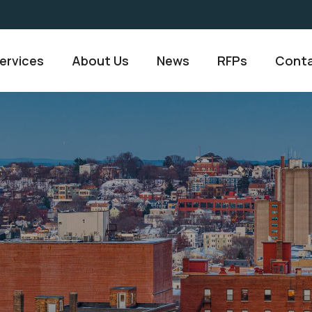
ervices
About Us
News
RFPs
Conta