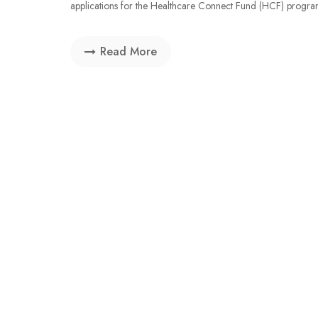
applications for the Healthcare Connect Fund (HCF) program. 
Read More