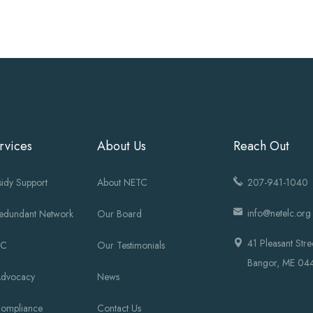
rvices
About Us
Reach Out
idy Support
About NETC
207-941-1040
info@netelc.org
Redundant Network
Our Board
41 Pleasant Stre
OC
Our Testimonials
Bangor, ME 04
Advocacy
News
Compliance
Contact Us