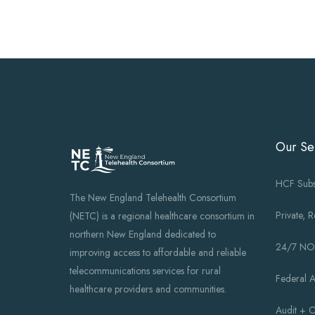
Our Se
HCF Subs
The New England Telehealth Consortium
Private, 
(NETC) is a regional healthcare consortium in
northern New England dedicated to
24/7 N
improving access to affordable and reliable
telecommunications services for rural
Federal 
healthcare providers and communities.
Audit + 