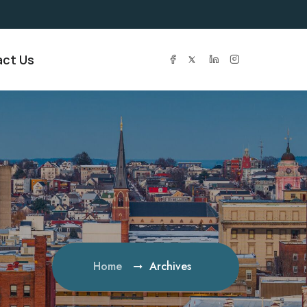
ct Us
Home
Archives