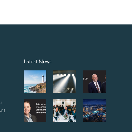
Latest News
et,
401