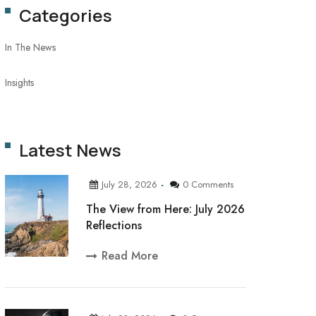
Categories
In The News
Insights
Latest News
July 28, 2026
0 Comments
The View from Here: July 2026
Reflections
Read More