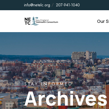
info@netelc.org
207-941-1040
Our S
STAY INFORMED
Archives