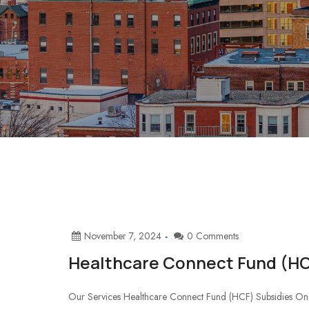
November 7, 2024
0 Comments
Healthcare Connect Fund (HC
Our Services Healthcare Connect Fund (HCF) Subsidies One