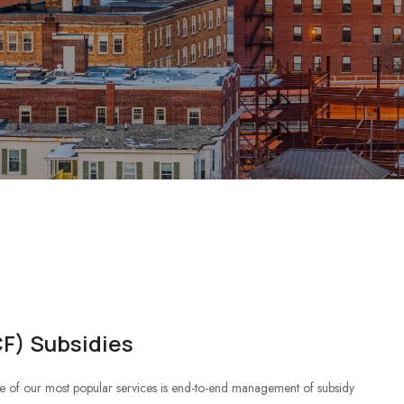
IT S
F) Subsidies
 of our most popular services is end-to-end management of subsidy