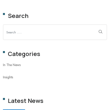
Search
Categories
In The News
Insights
Latest News