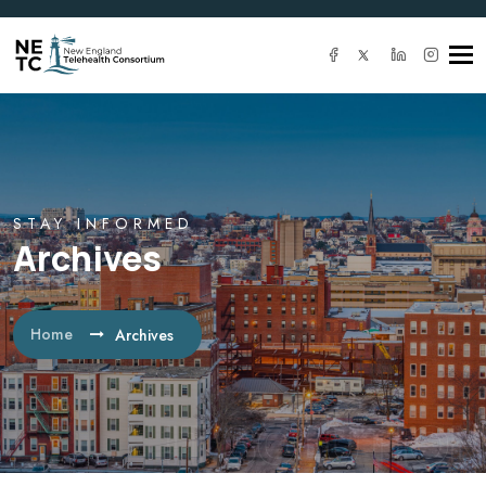
Tog
navi
STAY INFORMED
Archives
Home
Archives
IT SOLUTION