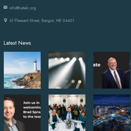
info@netelc.org
41 Pleasant Street, Bangor, ME 04401
Latest News