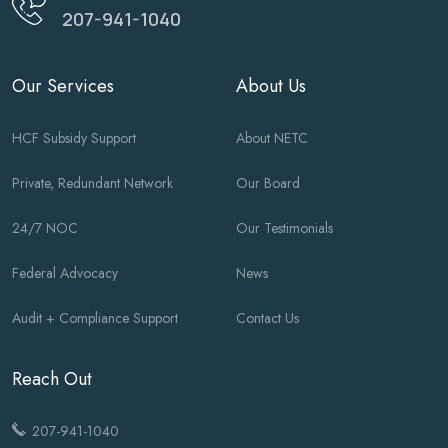
207-941-1040
Our Services
About Us
HCF Subsidy Support
About NETC
Private, Redundant Network
Our Board
24/7 NOC
Our Testimonials
Federal Advocacy
News
Audit + Compliance Support
Contact Us
Reach Out
207-941-1040