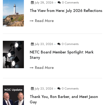
July 28, 2026
0 Comments
The View from Here: July 2026 Reflections
Read More
July 23, 2026
0 Comments
NETC Board Member Spotlight: Mark
Starry
Read More
July 23, 2026
0 Comments
Thank You, Ron Barber, and Meet Jason
Gay