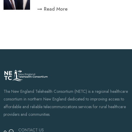
Read More
The New England Telehealth Consortium (NETC) is a regional healthcare
consortium in northern New England dedicated to improving access to
affordable and reliable telecommunications services for rural healthcare
providers and communities.
CONTACT US