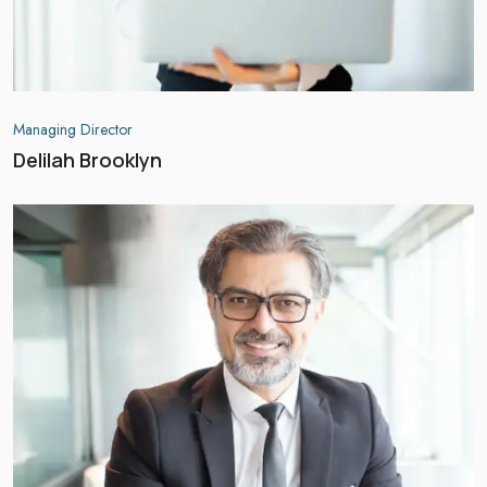
Managing Director
Delilah Brooklyn