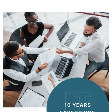
IT
10 YEARS