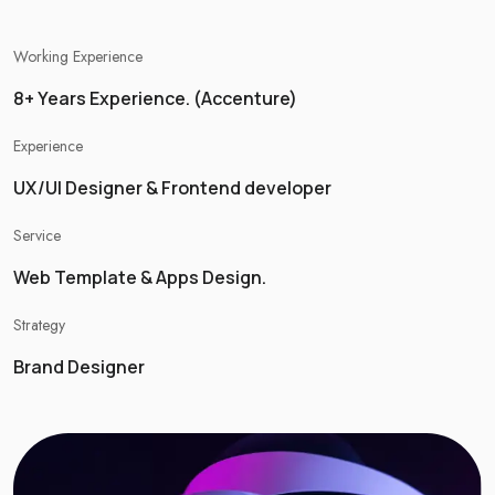
Working Experience
8+ Years Experience. (Accenture)
Experience
UX/UI Designer & Frontend developer
Service
Web Template & Apps Design.
Strategy
Brand Designer