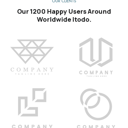
OUR CLIENTS
Our 1200 Happy Users Around
Worldwide Itodo.