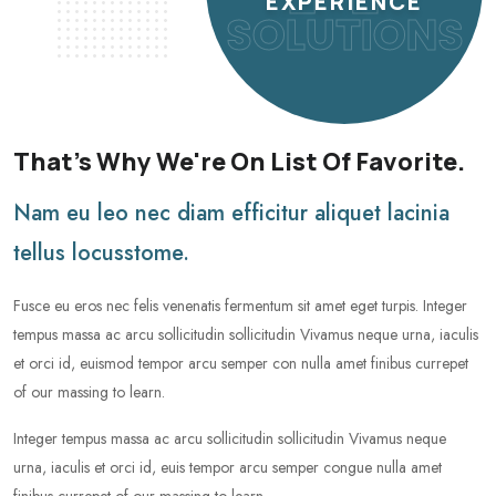
EXPERIENCE
SOLUTIONS
That's Why We're On List Of Favorite.
Nam eu leo nec diam efficitur aliquet lacinia
tellus locusstome.
Fusce eu eros nec felis venenatis fermentum sit amet eget turpis. Integer
tempus massa ac arcu sollicitudin sollicitudin Vivamus neque urna, iaculis
et orci id, euismod tempor arcu semper con nulla amet finibus currepet
of our massing to learn.
Integer tempus massa ac arcu sollicitudin sollicitudin Vivamus neque
urna, iaculis et orci id, euis tempor arcu semper congue nulla amet
finibus currepet of our massing to learn.