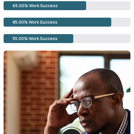
65.00% Work Success
85.00% Work Success
55.00% Work Success