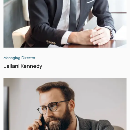
Managing Director
Leilani Kennedy