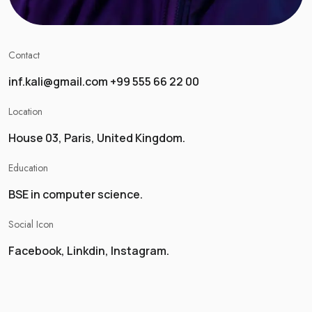
Contact
inf.kali@gmail.com +99 555 66 22 00
Location
House 03, Paris, United Kingdom.
Education
BSE in computer science.
Social Icon
Facebook, Linkdin, Instagram.