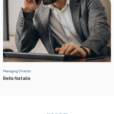
Managing Director
Bella Natalia