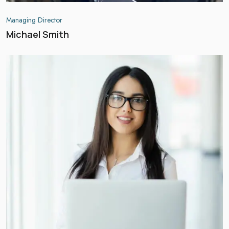
Managing Director
Michael Smith