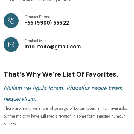
Contact Phone
+55 (9900) 666 22
Contact Mail
info.Itodo@gmail.com
That's Why We're List Of Favorites.
Nullam vel ligula lorem. Phasellus neque Etiam
nequeretium.
There are many variations of passage of Lorem Ipsum all item available,
but the majority have suffered alteration in some form injected humour
Nullam.