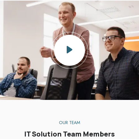
OUR TEAM
IT Solution Team Members