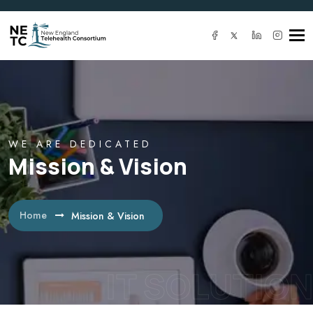
Tog
navi
WE ARE DEDICATED
Mission & Vision
Home
Mission & Vision
IT SOLUTION